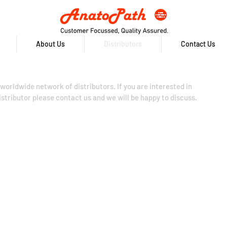
About Us
Distributors
Contact Us
worldwide network of distributors. If you are interested in
tributor please contact us and we will be happy to discuss.