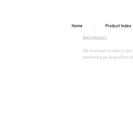
Home
Product Index
Distributors
We are keen to add to our 
becoming an AnatoPath dis