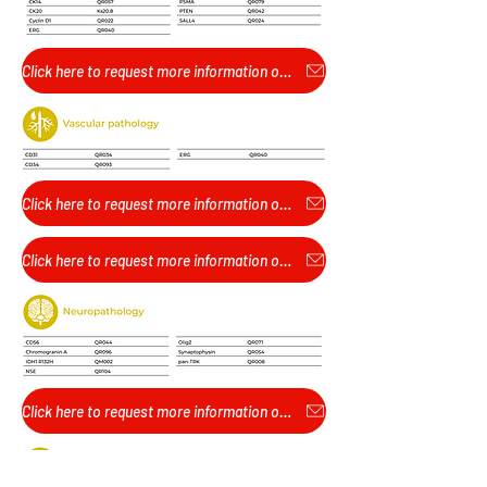
Click here to request more information or pricing...
Click here to request more information or pricing...
Click here to request more information or pricing...
Click here to request more information or pricing...