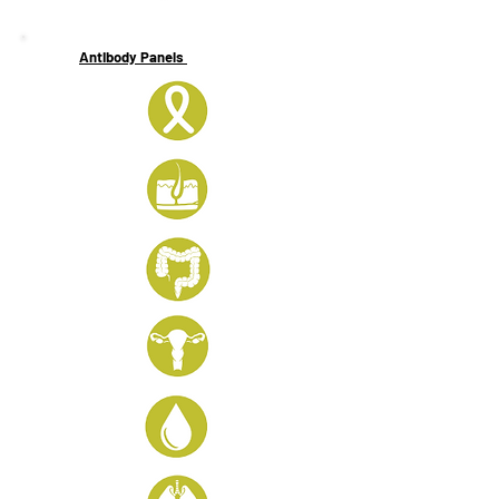
Antibody Panels