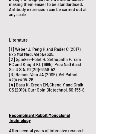
making them easier to be standardised.
Antibody expression can be carried out at
any scale
​Literature
[1] Weber J, Peng H and Rader C (2017).
Exp Mol Med. 49(3):e305.
[2] Spieker-Polet H, Sethupathi P, Yam
PC and Knight KL (1995). Proc Natl Acad
Sci U S A. 92(20):9348-52.
[3] Ramos-Vara JA (2005). Vet Pathol.
42(4):405-26.
[4] Basu K, Green EM,Cheng Y and Craik
CS (2019). Curr Opin Biotechnol. 60:153-8.
Recombinant Rabbit Monoclonal
Technology
​After several years of intensive research