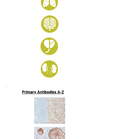
Primary Antibodies A-Z