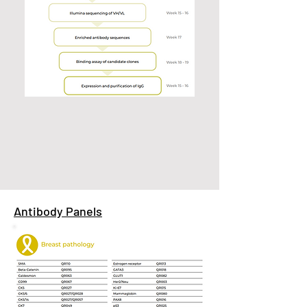
Antibody Panels