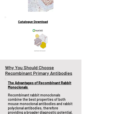
Catalogue Download
Why You Should Choose
Recombinant Primary Antibodies
The Advantages of Recombinant Rabbit
Monoclonals
​Recombinant rabbit monoclonals
combine the best properties of both
mouse monoclonal antibodies and rabbit
polyclonal antibodies, therefore
providing a broader diagnostic potential.