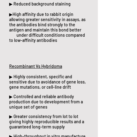
▶ Reduced background staining
▶High affinity due to rabbit origin
allowing greater sensitivity in assays, as
the antibodies bind strongly to the
antigen and maintain this bond better
under difficult conditions compared
to low-affinity antibodies​
Recombinant Vs Hybridoma
▶ Highly consistent, specific and
sensitive due to avoidance of gene loss,
gene mutations, or cell-line drift
▶ Controlled and reliable antibody
production due to development from a
unique set of genes
▶ Greater consistency from lot to lot
giving highly reproducible results and a
guaranteed long-term supply
▶ High-throughput in vitro manufacture