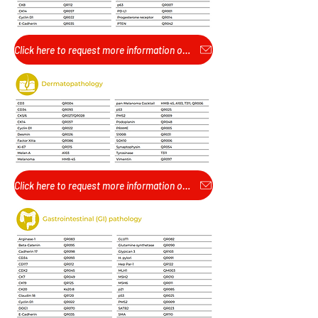
Click here to request more information or pricing...
Click here to request more information or pricing...