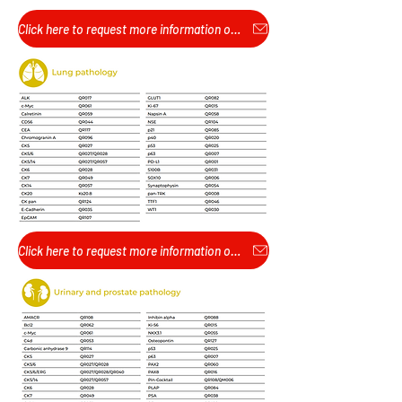
Click here to request more information or pricing...
Click here to request more information or pricing...