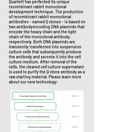
Quartett has perfected its unique
recombinant rabbit monoclonal
development technique. The production
of recombinant rabbit monoclonal
antibodies - named Q clones - is based on
two antibodyencoding DNA plasmids that
encode the heavy chain and the light
chain of the monoclonal antibody,
respectively. Both DNA plasmids are
transiently transfected into suspension
culture cells that subsequently produce
the antibody and secrete it into the cell
culture medium. After removal of the
cells, the cleared cell culture supernatant
is used to purify the Q clone antibody as a
raw starting material. Please learn more
about our new technology: