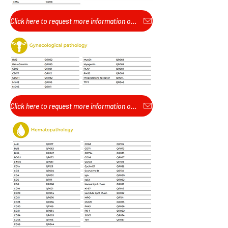
Click here to request more information or pricing...
Click here to request more information or pricing...