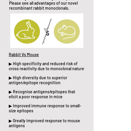
Please see all advantages of our novel
recombinant rabbit monoclonals.
Rabbit Vs Mouse
▶ High specificity and reduced risk of
cross reactivity due to monoclonal nature
▶ High diversity due to superior
antigen/epitope recognition
▶ Recognise antigens/epitopes that
elicit a poor response in mice
▶ Improved immune response to small-
size epitopes
▶ Greatly improved response to mouse
antigens