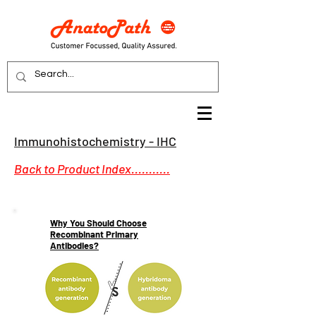
Immunohistochemistry - IHC
Back to Product Index...........
Why You Should Choose
Recombinant Primary
Antibodies?