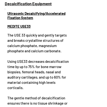
Decalcification Equipment
Ultrasonic Decalcifying/Accelerated
Fixation System
MEDITE USE33
The USE 33 quickly and gently targets
and breaks crystalline structures of
calcium phosphate, magnesium
phosphate and calcium carbonate.
Using USE33 decreases decalcification
time by up to 75% for bone marrow
biopsies, femoral heads, nasal and
auditory cartilages, and up to 60% for
material containing high levels
corticalis.
The gentle method of decalcification
ensures there is no tissue shrinkage or