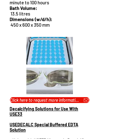
minute to 100 hours
Bath Volume:
13.5 litres
Dimensions (w/d/h
):
450 x 600 x 350 mm
Click here to request more information or pricing...
Decalcifying Solutions for Use With
USE33
USEDECALC Special Buffered EDTA
Solution