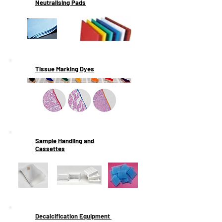
Neutralising Pads
Tissue Marking Dyes
Sample Handling and
Cassettes
Decalcification Equipment