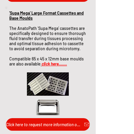
'Supa Mega' Large Format Cassettes and
Base Moulds
The AnatoPath 'Supa Mega' cassettes are
specifically designed to ensure thorough
fluid transfer during tissues processing
and optimal tissue adhesion to cassette
to avoid separation during microtomy.
Compatible 65 x 45 x 12mm base moulds
are also available
click here.......
Click here to request more information or pricing...