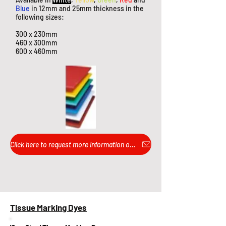
Blue
in 12mm and 25mm thickness in the
following sizes:
300 x 230mm
460 x 300mm
600 x 460mm
Click here to request more information or pricing...
Tissue Marking Dyes