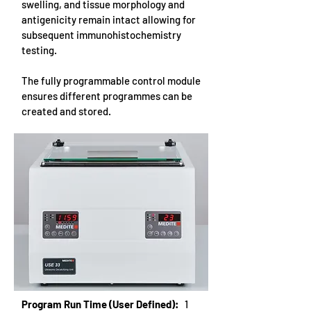
swelling, and tissue morphology and
antigenicity remain intact allowing for
subsequent immunohistochemistry
testing.
The fully programmable control module
ensures different programmes can be
created and stored.
Program Run Time (User Defined):
1