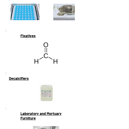
Fixatives
Decalcifiers
Laboratory and Mortuary
Furniture