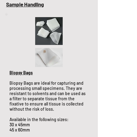
Sample Handling
Biopsy Bags
Biopsy Bags are ideal for capturing and
processing small specimens. They are
resistant to solvents and can be used as
a filter to separate tissue from the
fixative to ensure all tissue is collected
without the risk of loss.
Available in the following sizes:
30 x 45mm
45 x 60mm