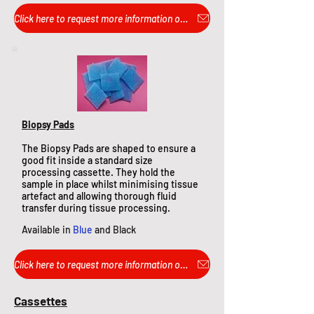
Click here to request more information or pricing...
Biopsy Pads
The Biopsy Pads are shaped to ensure a
good fit inside a standard size
processing cassette. They hold the
sample in place whilst minimising tissue
artefact and allo
wing thorough fluid
transfer during tissue processing.
Available in
Blue
and Black
Click here to request more information or pricing...
Cassettes