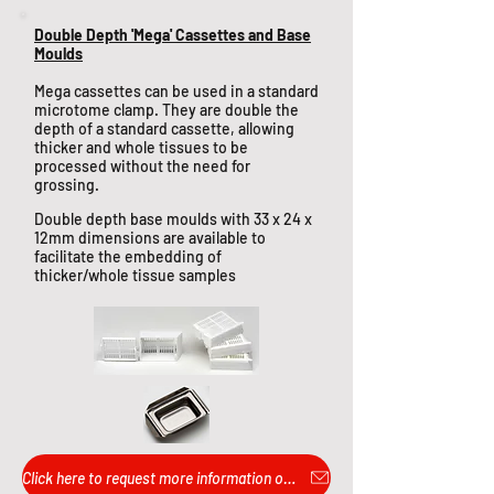
Double Depth 'Mega' Cassettes and Base
Moulds
Mega cassettes can be used in a standard
microtome clamp. They are double the
depth of a standard cassette, allowing
thicker and whole tissues to be
processed without the need for
grossing.
Double depth base moulds with 33 x 24 x
12mm dimensions are available to
facilitate the embedding of
thicker/whole tissue samples
Click here to request more information or pricing...