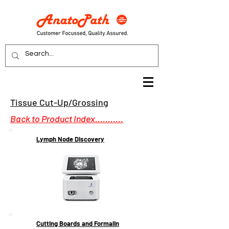
Tissue Cut-Up/Grossing
Back to Product Index...........
Lymph Node Discovery
Cutting Boards and Formalin