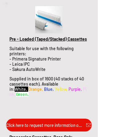
Pre - Loaded (Taped/Stacked) Cassettes
Suitable for use with the following
printers:
- Primera Signature Printer
- Leica IPC
- Sakura AutoWrite
Supplied in box of 1600 (40 stacks of 40
cassettes each). Available
in:
White,
Orange,
Blue,
Yellow,
Purple,
Pi
nk,
Green.
Click here to request more information or pricing...