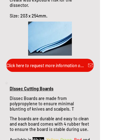
dissector.
Size:
203 x 254mm.
Click here to request more information or pricing...
Dissec Cutting Boards
Dissec Boards are made from
polypropylene to ensure minimal
blunting of knives and scalpels. T
The boards are durable and easy to clean
and each board comes with 4 rubber feet
to ensure the board is stable during use.
Available in
White
,
Yellow
,
Green
,
Red
and