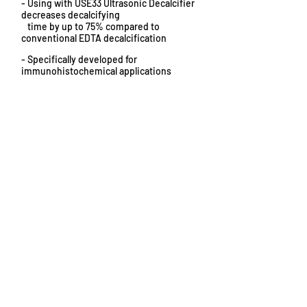
- Using with USE33 Ultrasonic Decalcifier
decreases decalcifying
time by up to 75% compared to
conventional EDTA decalcification
- Specifically developed for
immunohistochemical applications
Does not damage morphology or
-
antigenicity
- pH neutral and buffered
Click here to request more information or pricing...
Decalcifying Solutions for Use With
USE33