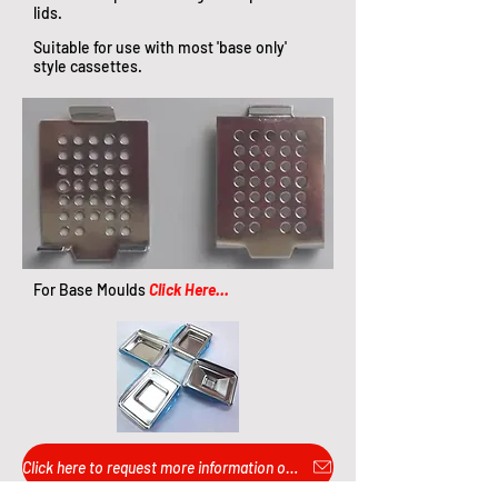
lids.​
Suitable for use with most 'base only'
style cassettes.
For Base Moulds
Click Here...
Click here to request more information or pricing...