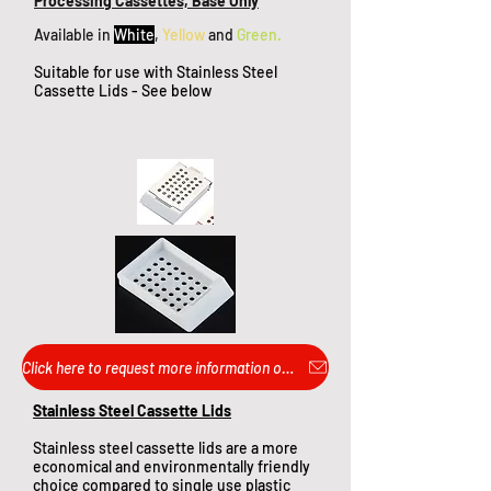
Processing Cassettes, Base Only
Available in
White
,
Yellow
and
Green.
Suitable for use with Stainless Steel
Cassette Lids - See below
Click here to request more information or pricing...
Stainless Steel Cassette Lids​
Stainless steel cassette lids are a more
economical and environmentally friendly
choice compared to single use plastic