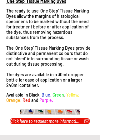
'One Step' Tissue Marking Dyes
The ready to use 'One Step' Tissue Marking
Dyes allow the margins of histological
specimens to be marked without the need
for treatment before or after application of
the dye, thus removing hazardous
substances from the process.
The 'One Step' Tissue Marking Dyes provide
distinctive and permanent colours that do
not 'bleed' into surrounding tissue or wash
out during tissue processing.
The dyes are available in a 30ml dropper
bottle for ease of application or a larger
240ml container.
Available in Black,
Blue,
Green
,
Yellow,
Orange,
Red
and
Purple.
Click here to request more information or pricing...