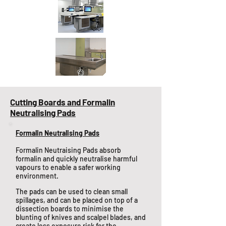
Cutting Boards and Formalin
Neutralising Pads
Formalin Neutralising Pads
Formalin Neutraising Pads absorb
formalin and quickly neutralise harmful
vapours to enable a safer working
environment.
The pads can be used to clean small
spillages, and can be placed on top of a
dissection boards to minimise the
blunting of knives and scalpel blades, and
create less exposure risk for the